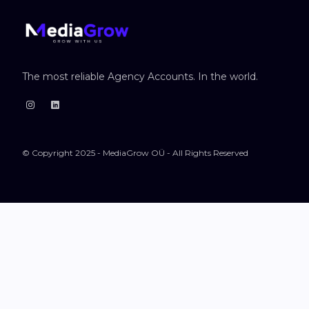
The most reliable Agency Accounts. In the world.
© Copyright 2025 - MediaGrow OÜ - All Rights Reserved