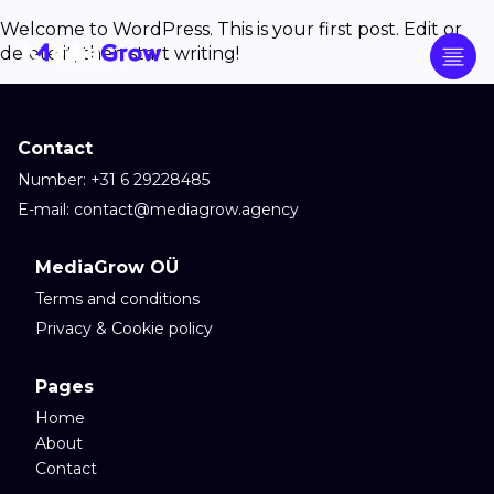
Welcome to WordPress. This is your first post. Edit or
delete it, then start writing!
Contact
Number: +31 6 29228485
E-mail: contact@mediagrow.agency
MediaGrow OÜ
Terms and conditions
Privacy & Cookie policy
Pages
Home
About
Contact